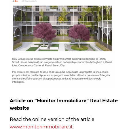
Article on “Monitor Immobiliare” Real Estate
website
Read the online version of the article
www.monitorimmobiliare.it