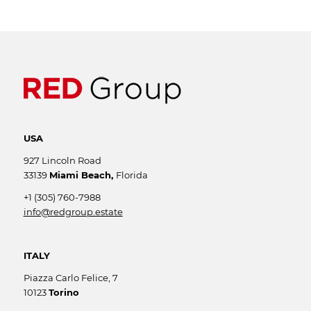
USA
927 Lincoln Road
33139
Miami Beach,
Florida
+1 (305) 760-7988
info@redgroup.estate
ITALY
Piazza Carlo Felice, 7
10123
Torino