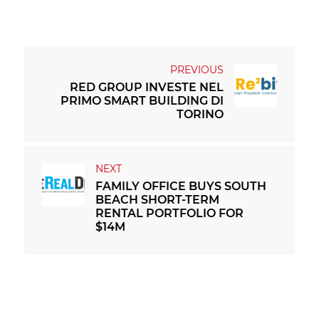
RED GROUP INVESTE NEL
PRIMO SMART BUILDING DI
TORINO
FAMILY OFFICE BUYS SOUTH
BEACH SHORT-TERM
RENTAL PORTFOLIO FOR
$14M